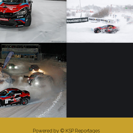
Trophée Andros – 02/02/19 – Super Besse – Elite
 – 12/01/19 – Isola 2000 – Elite
Powered by © KSP Reportages