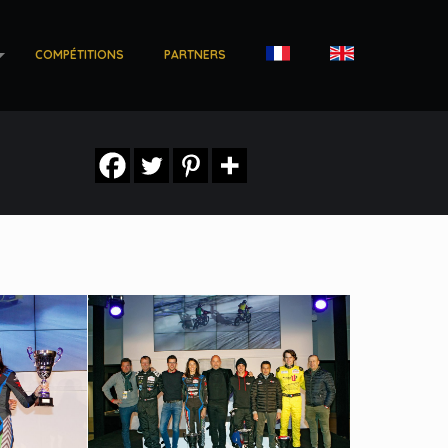
COMPÉTITIONS
PARTNERS