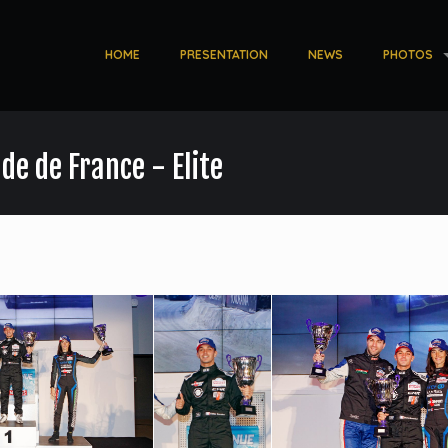
HOME
PRESENTATION
NEWS
PHOTOS
de de France - Elite