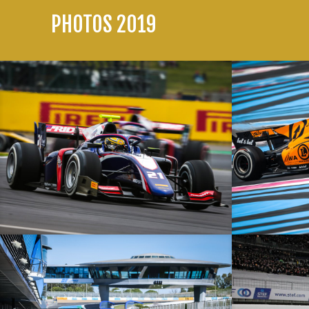
PHOTOS 2019
British Grand Prix – 14/07/19 – Silverstone – F2
French Grand Pr