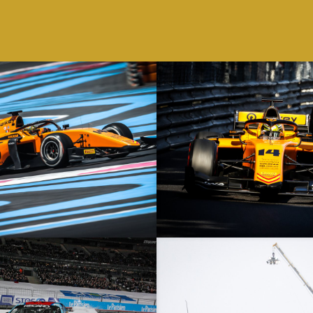
ix – 23/06/19 – Le Castellet – F2
Monaco Grand Prix – 26/05/19