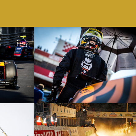
 – Monaco – F2
Spanish Grand Prix – 12/05/19 – Catalunya – F2