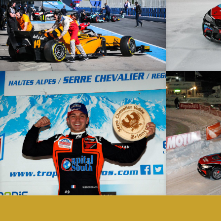
Collective Tests – 28/02/19 – Jerez – F2
Trophée Andros – 20/01/19 – Serre Chevalier – Elite
Trophée Andros