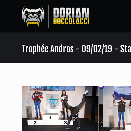
Trophée Andros - 09/02/19 - Sta