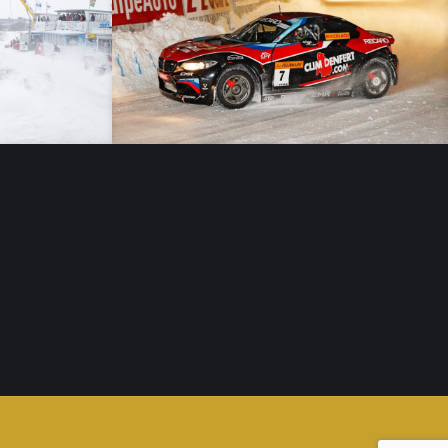
Trophée Andros – 26/01/19 – Lans en Vercors – Elite