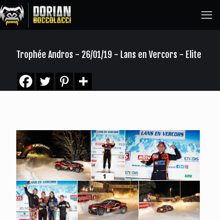
Trophée Andros - 26/01/19 - Lans en Vercors - Elite