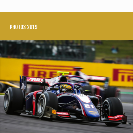
PHOTOS 2019