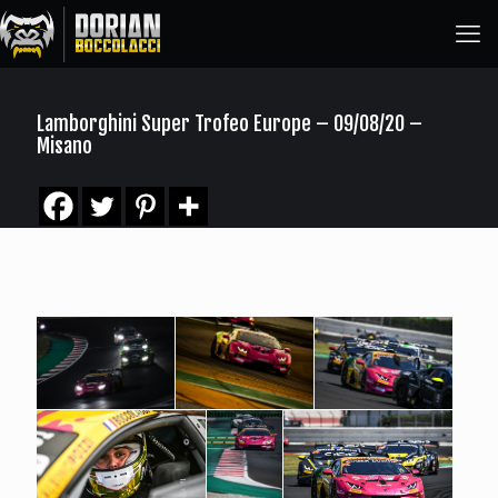
Lamborghini Super Trofeo Europe – 09/08/20 –
Misano