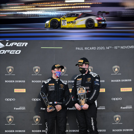
GT World Challenge Europe Endurance Cup – 15/11/20 – Paul Ricard