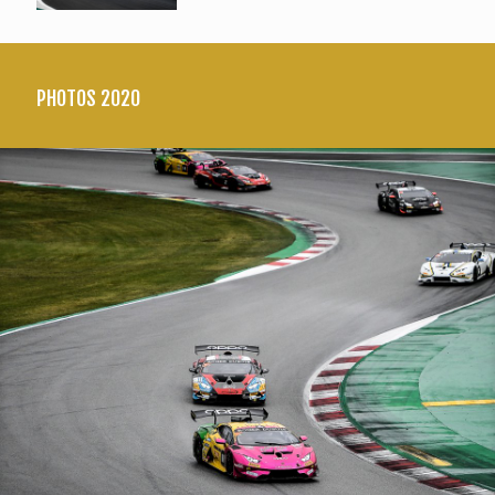
PHOTOS 2020