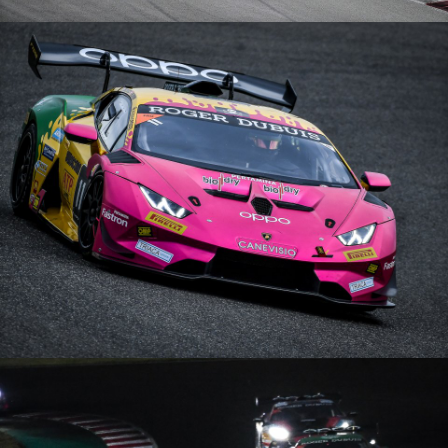
Lamborghini Super Trofeo Europe – 11/10/20 – Barcelone
Lamborghini Super Trofeo Europe – 05/09/20 – Nürburgring