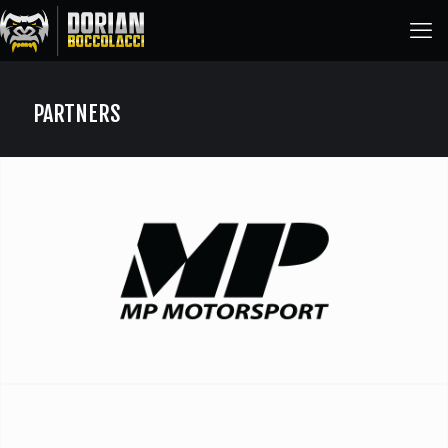
PARTNERS