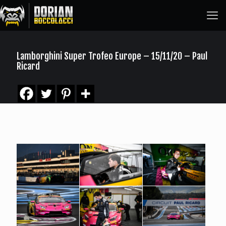
Lamborghini Super Trofeo Europe – 15/11/20 – Paul
Ricard