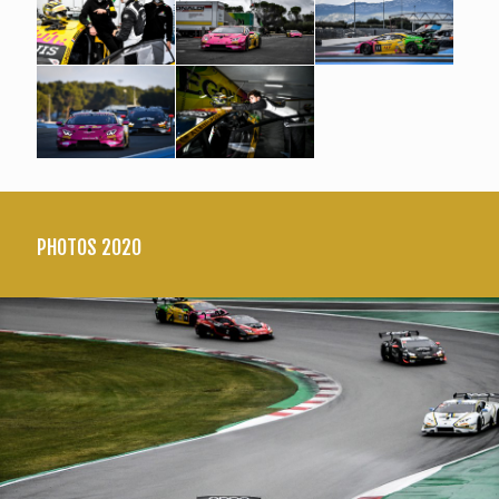
PHOTOS 2020