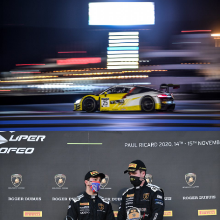
GT World Challenge Europe Endurance Cup – 15/11/20 – Paul Ricard