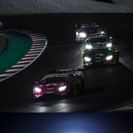
Lamborghini Super Trofeo Europe – 05/09/20 – Nürburgring
Lamborghini Super Trofeo Europe – 09/08/20 – Misano