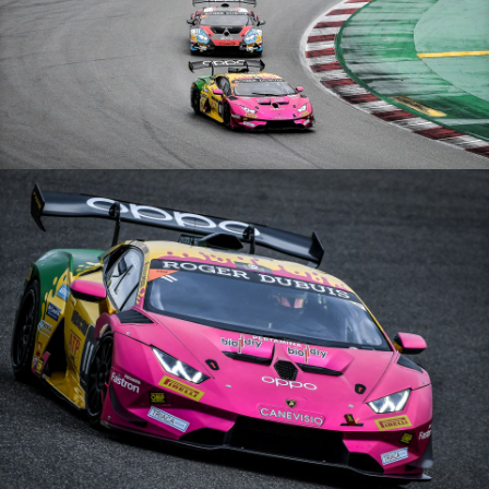
Lamborghini Super Trofeo Europe – 11/10/20 – Barcelone